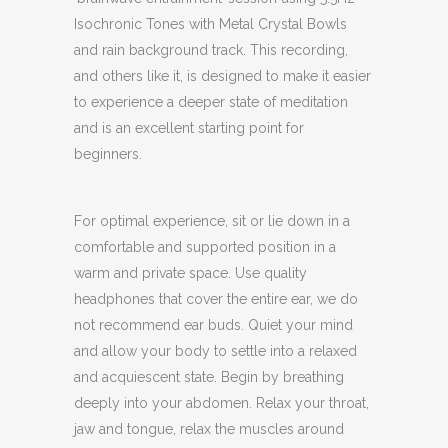
Isochronic Tones with Metal Crystal Bowls
and rain background track. This recording,
and others like it, is designed to make it easier
to experience a deeper state of meditation
and is an excellent starting point for
beginners.
For optimal experience, sit or lie down in a
comfortable and supported position in a
warm and private space. Use quality
headphones that cover the entire ear, we do
not recommend ear buds. Quiet your mind
and allow your body to settle into a relaxed
and acquiescent state. Begin by breathing
deeply into your abdomen. Relax your throat,
jaw and tongue, relax the muscles around