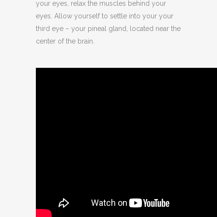
your eyes, relax the muscles behind your
eyes. Allow yourself to settle into your your
third eye – your pineal gland, located near the
center of the brain.