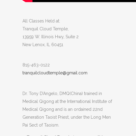
All Classes Held at:
Tranquil Cloud Temple,
13959 W. Illinois Hwy, Suite 2
New Lenox, IL 60451
815-463-0122
tranquilcloudtemple@gmail.com
Dr. Tony D’Angelo, DMQ(China) trained in
Medical Qigong at the International Institute of
Medical Qigong and is an ordained 22nd
Generation Taoist Priest, under the Long Men
Pai Sect of Taoism.