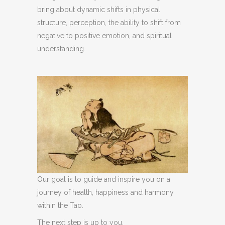
bring about dynamic shifts in physical
structure, perception, the ability to shift from
negative to positive emotion, and spiritual
understanding.
Our goal is to guide and inspire you on a
journey of health, happiness and harmony
within the Tao.
The next step is up to you.