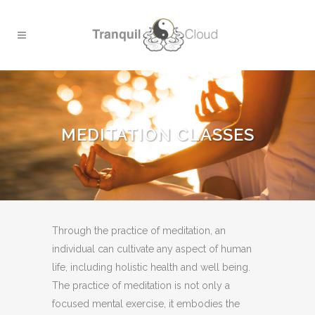
MEDITATION CLASSES
Through the practice of meditation, an
individual can cultivate any aspect of human
life, including holistic health and well being.
The practice of meditation is not only a
focused mental exercise, it embodies the