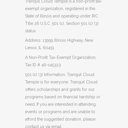
Tranquil Cloud Temple is a non-profit tax-
exempt organization, registered in the
State of Illinois and operating under IRC
Title 26 U.S.C. 501 (c), Section 501 (c) (3)
status.
Address: 13959 Illinois Highway, New
Lenox, IL 60451
A Non-Profit Tax-Exempt Organization,
Tax ID # 46-145323
501 (c) (3) Information: Tranquil Cloud
Temple is for everyone. Tranquil Cloud
offers scholarships and grants for our
programs based on financial hardship or
need. If you are interested in attending
events or programs and are unable to
afford the suggested donation, please
contact us via email,