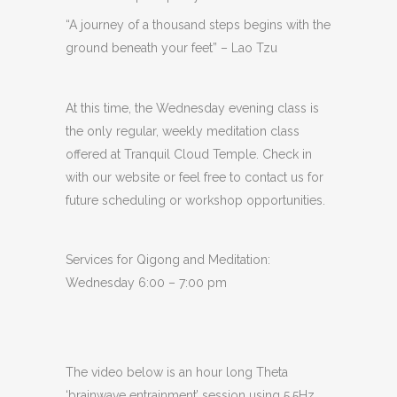
“A journey of a thousand steps begins with the
ground beneath your feet” – Lao Tzu
At this time, the Wednesday evening class is
the only regular, weekly meditation class
offered at Tranquil Cloud Temple. Check in
with our website or feel free to contact us for
future scheduling or workshop opportunities.
Services for Qigong and Meditation:
Wednesday 6:00 – 7:00 pm
The video below is an hour long Theta
‘brainwave entrainment’ session using 5.5Hz