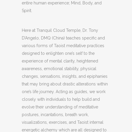
entire human experience; Mind, Body, and
Spirit.
Here at Tranquil Cloud Temple, Dr. Tony
D’Angelo, DMQ (China) teaches specific and
various forms of Taoist meditative practices
designed to enlighten one’s self to the
experience of mental clarity, heightened
awareness, emotional stability, physical
changes, sensations, insights, and epiphanies
that may bring about drastic alterations within
one’s life journey. Acting as guides, we work
closely with individuals to help build and
evolve their understanding of meditative
postures, incantations, breath work,
visualizations, exercises, and Taoist internal
energetic alchemy which are all designed to